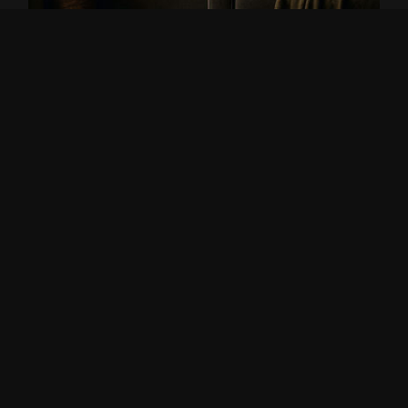
THE BREATH OF TREES