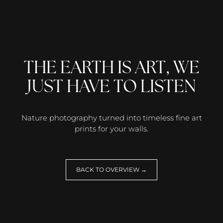
THE EARTH IS ART, WE
JUST HAVE TO LISTEN
Nature photography turned into timeless fine art
prints for your walls.
BACK TO OVERVIEW →