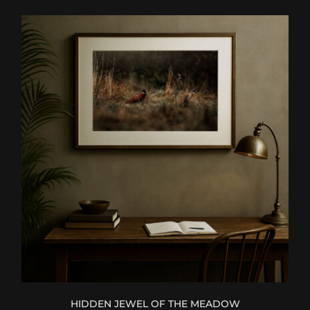
HIDDEN JEWEL OF THE MEADOW